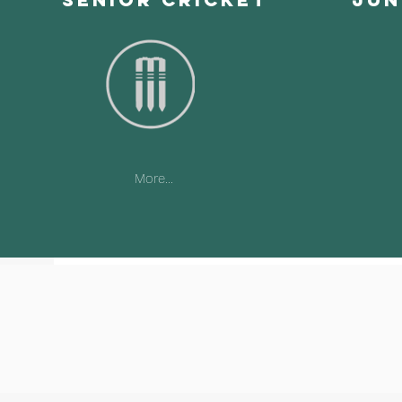
More...