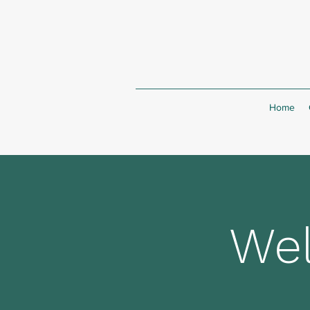
Home
Wel