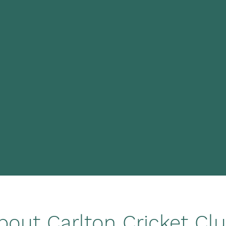
bout Carlton Cricket Cl