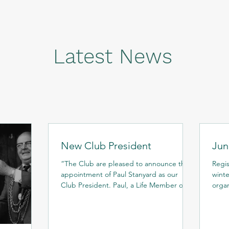
Latest News
New Club President
Jun
“The Club are pleased to announce the
Regis
appointment of Paul Stanyard as our
winter trai
Club President. Paul, a Life Member of
organ
the Club, has had long...
depe