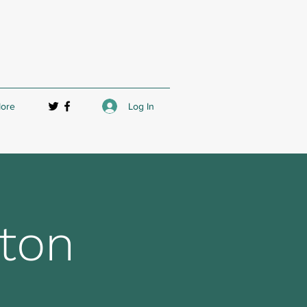
Log In
ore
ton