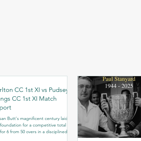
rlton CC 1st XI vs Pudsey
ngs CC 1st XI Match
port
san Butt's magnificent century laid
foundation for a competitive total of
for 6 from 50 overs in a disciplined
ing display. After losing the toss, the