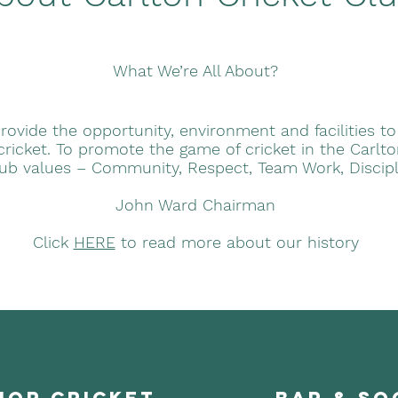
What We’re All About?
rovide the opportunity, environment and facilities to
 cricket. To promote the game of cricket in the Carl
lub values – Community, Respect, Team Work, Discip
John Ward Chairman
Click
HERE
to read more about our history
ior cricket
bar & so