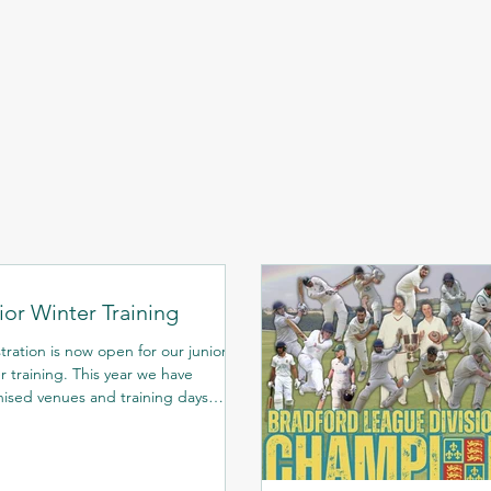
ior Winter Training
tration is now open for our junior
ning. This year we have
ised venues and training days
ndant on age groups...