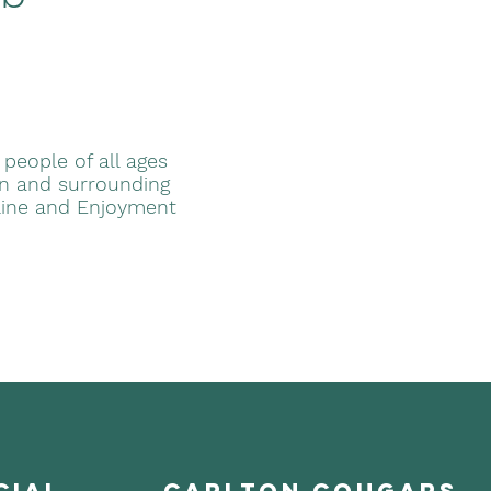
 people of all ages
ton and surrounding
line and Enjoyment
cial
carlton cougars