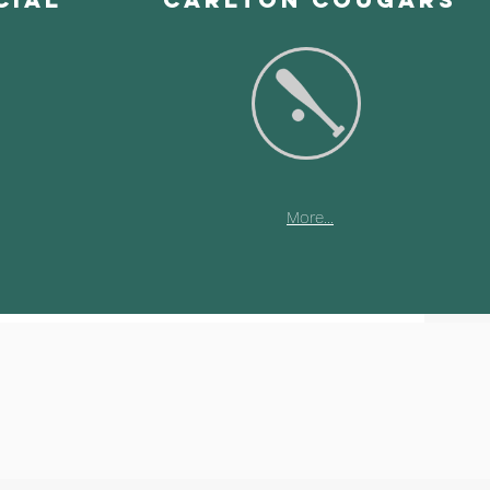
More...