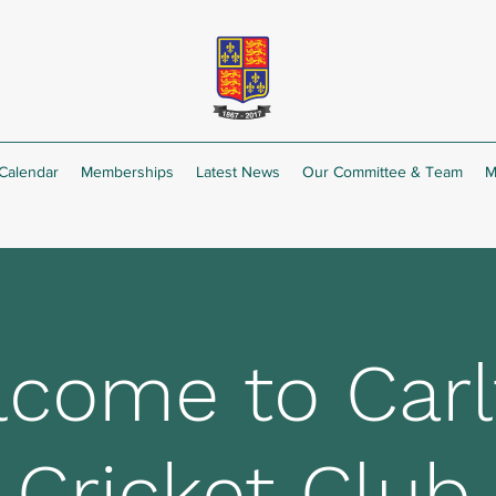
Calendar
Memberships
Latest News
Our Committee & Team
M
come to Carl
Cricket Club