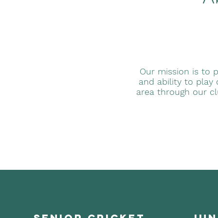
Our mission is to p
and ability to play
area through our c
senior cricket
jun