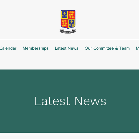
Calendar
Memberships
Latest News
Our Committee & Team
M
Latest News