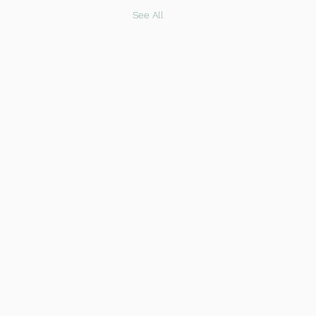
See All