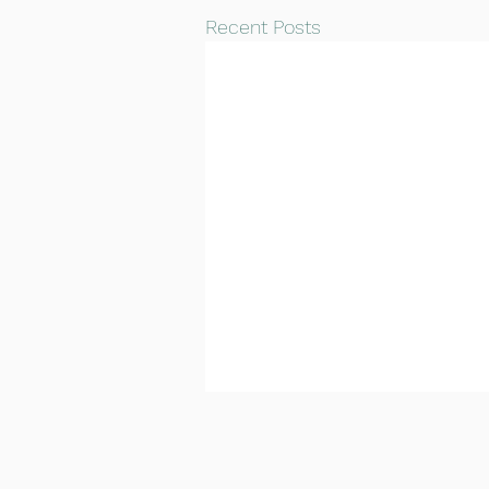
Recent Posts
Carlton CC 1st XI vs
Pudsey Congs CC 1st XI
Match Report
Hassan Butt's magnificent