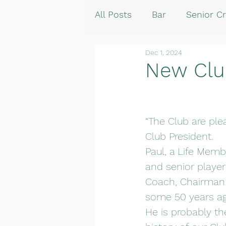
All Posts
Bar
Senior Cr
Dec 1, 2024
New Clu
“The Club are pl
Club President.
Paul, a Life Membe
and senior player
Coach, Chairman 
some 50 years ag
He is probably t