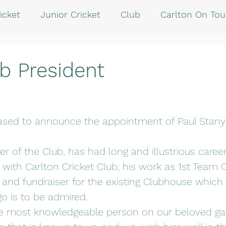
icket
Junior Cricket
Club
Carlton On Tou
b President
eased to announce the appointment of Paul Stany
r of the Club, has had long and illustrious career
 with Carlton Cricket Club; his work as 1st Team C
and fundraiser for the existing Clubhouse which
o is to be admired.
he most knowledgeable person on our beloved g