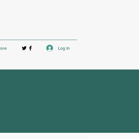
Log In
ore