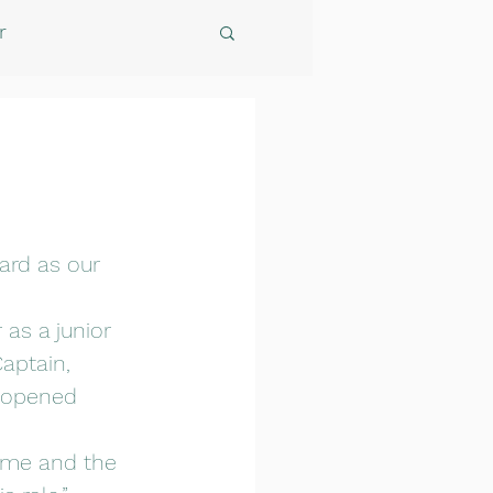
r
ard as our 
 as a junior 
aptain, 
 opened 
ame and the 