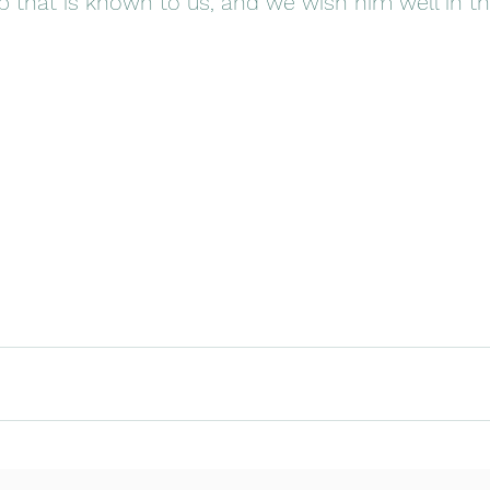
b that is known to us, and we wish him well in thi