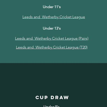
Under 11's
Leeds and Wetherby Cricket League
Under 13's
Leeds and Wetherby Cricket League (Pairs)
Leeds and Wetherby Cricket League (T20)
CUP DRAW
Under 9's