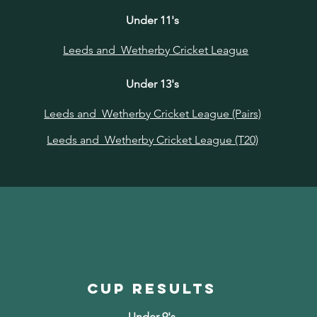
Under 11's
Leeds and Wetherby Cricket League
Under 13's
Leeds and Wetherby Cricket League (Pairs)
Leeds and Wetherby Cricket League (T20)
CUP RESULTS
Under 9's