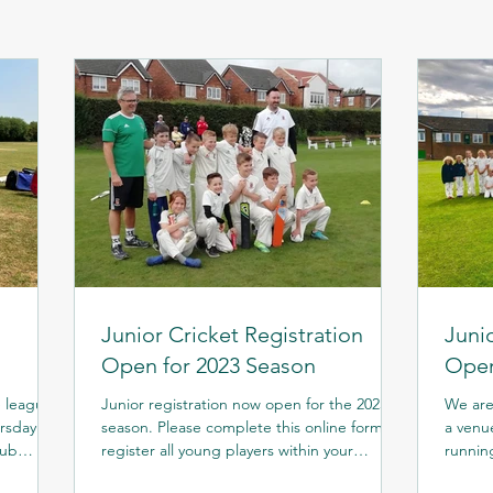
Junior Cricket Registration
Juni
Open for 2023 Season
Open
e league
Junior registration now open for the 2023
We are
ursday the
season. Please complete this online form to
a venu
lub
register all young players within your
runnin
household...
Wednes