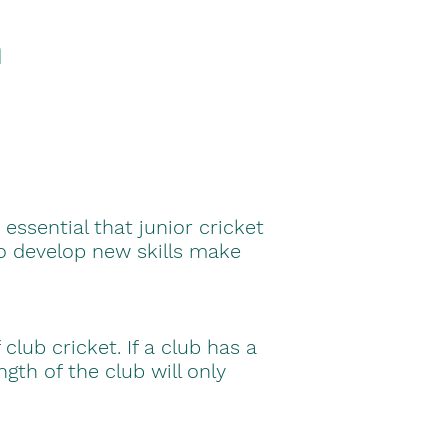
n
 essential that junior cricket
to develop new skills make
lub cricket. If a club has a
ngth of the club will only