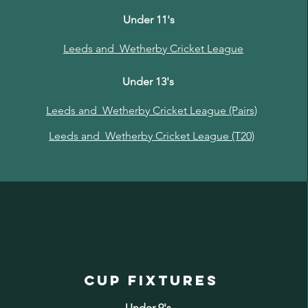
Under 11's
Leeds and Wetherby Cricket League
Under 13's
Leeds and Wetherby Cricket League (Pairs)
Leeds and Wetherby Cricket League (T20)
CUP FIXTURES
Under 9's