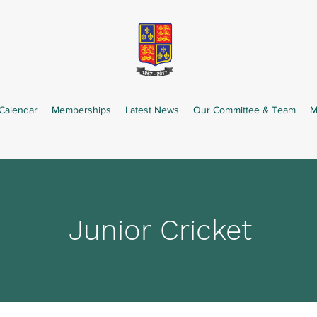
Calendar
Memberships
Latest News
Our Committee & Team
M
Junior Cricket