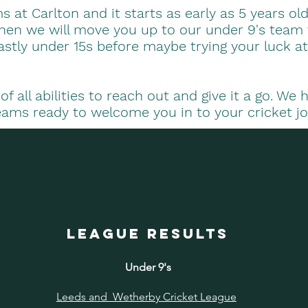
at Carlton and it starts as early as 5 years old
en we will move you up to our under 9's team f
astly under 15s before maybe trying your luck at
f all abilities to reach out and give it a go. We
eams ready to welcome you in to your cricket j
LEAGUE RESULTS
Under 9's
Leeds and Wetherby Cricket League