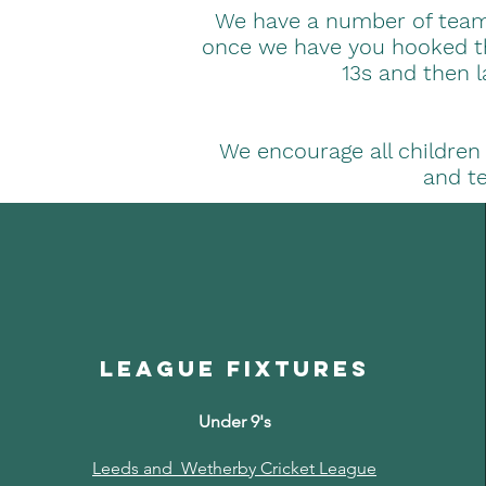
We have a number of teams 
once we have you hooked th
13s and then l
We encourage all children o
and t
league fixtures
Under 9's
Leeds and Wetherby Cricket League