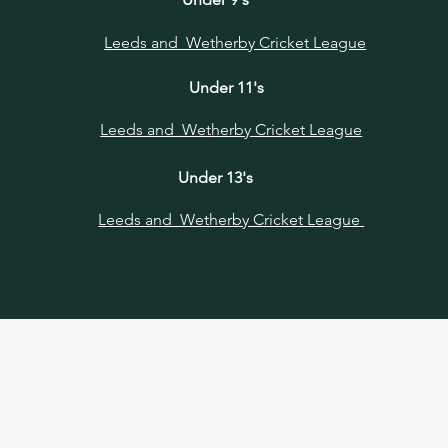
Leeds and Wetherby Cricket League
Under 11's
Leeds and Wetherby Cricket League
Under 13's
Leeds and Wetherby Cricket League