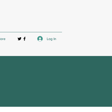
Log In
ore