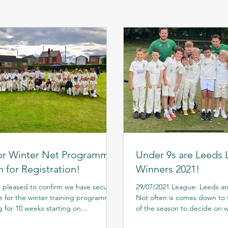
or Winter Net Programme
Under 9s are Leeds
 for Registration!
Winners 2021!
 pleased to confirm we have secured
29/07/2021 League: Leeds a
e for the winter training programme
Not often is comes down to 
g for 10 weeks starting on
of the season to decide on 
day 12 January...
league but it did...