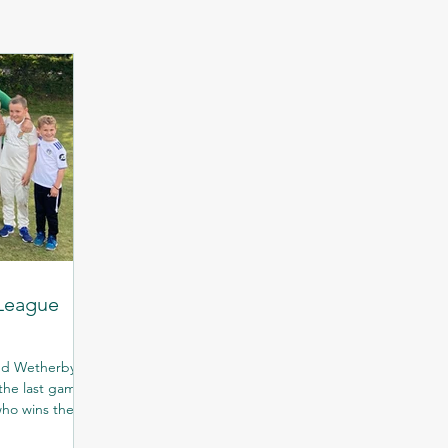
 League
nd Wetherby
the last game
who wins the