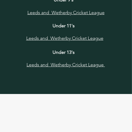
Leeds and Wetherby Cricket League
Under 11's
Leeds and Wetherby Cricket League
Under 13's
Leeds and Wetherby Cricket League