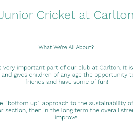
Junior Cricket at Carlto
What We’re All About?
 very important part of our club at Carlton. It is
y and gives children of any age the opportunity 
friends and have some of fun!
 `bottom up` approach to the sustainability of c
r section, then in the long term the overall stre
improve.