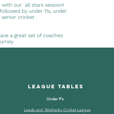
 with our all stars session!
ollowed by under 11s, under
 senior cricket
 have a great set of coaches
ourney
League Tables
Under 9's
Leeds and Wetherby Cricket League