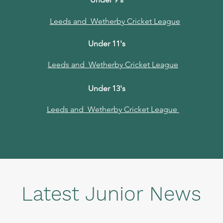
Leeds and Wetherby Cricket League
Under 11's
Leeds and Wetherby Cricket League
Under 13's
Leeds and Wetherby Cricket League
Latest Junior News