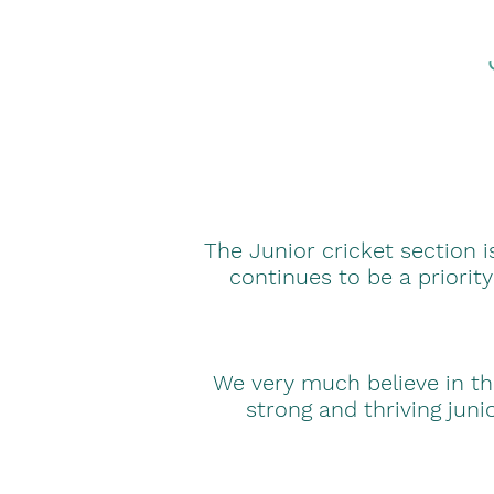
The Junior cricket section is
continues to be a priorit
We very much believe in the
strong and thriving junio