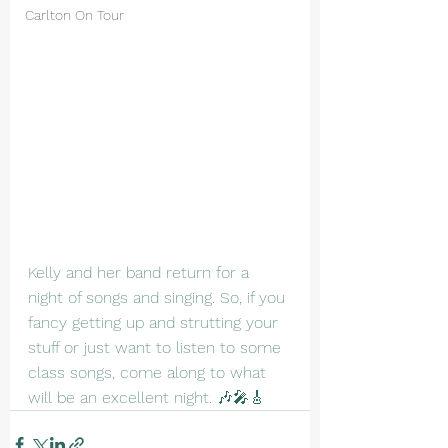
Carlton On Tour
Kelly and her band return for a 
night of songs and singing. So, if you 
fancy getting up and strutting your 
stuff or just want to listen to some 
class songs, come along to what 
will be an excellent night. 🎶🎤🎸