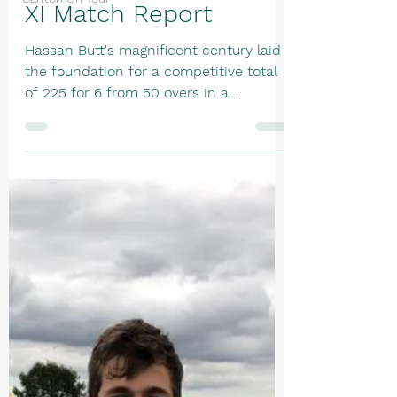
XI Match Report
Hassan Butt's magnificent century laid
the foundation for a competitive total
of 225 for 6 from 50 overs in a
disciplined batting display. After losing
the toss, the innings began steadily
with Callum Oliver and Hassan Butt
carefully negotiating some accurate
new-ball bowling. Oliver provided solid
support, making 27 from 55 deliveries
before edging James Glynn to Faz
Alam, ending an opening partnership of
82 in the 21st over. Butt then combined
with Nicholas Lindley to take