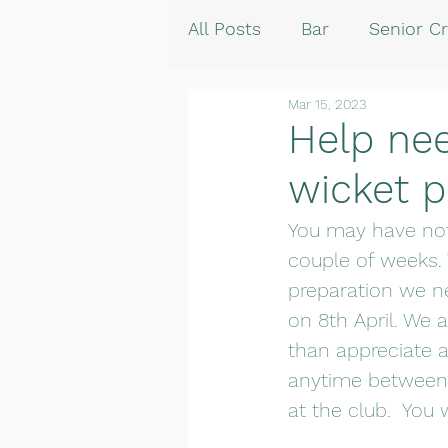
All Posts
Bar
Senior Cr
Mar 15, 2023
Help ne
wicket p
You may have not
couple of weeks.
preparation we ne
on 8th April. We 
than appreciate a
anytime between 9
at the club.  You