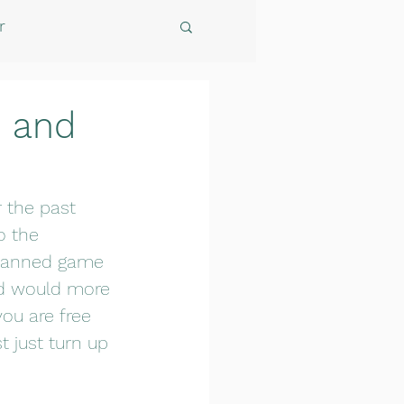
r
d and
 the past 
o the 
 planned game 
nd would more 
ou are free 
 just turn up 