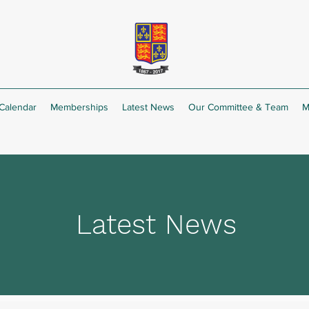
Calendar
Memberships
Latest News
Our Committee & Team
M
Latest News