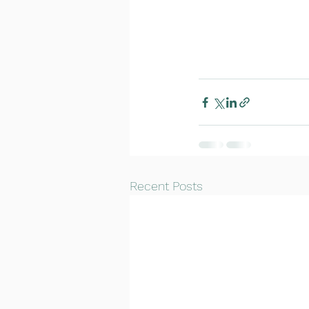
Recent Posts