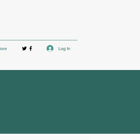
Log In
ore