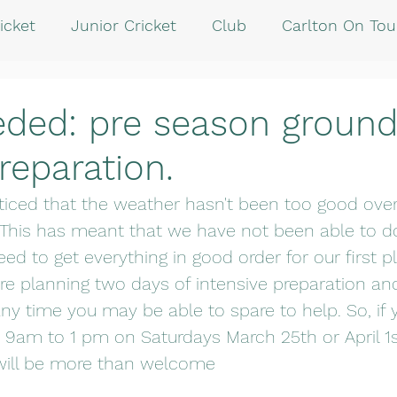
icket
Junior Cricket
Club
Carlton On Tou
eded: pre season groun
reparation.
iced that the weather hasn't been too good over
 This has meant that we have not been able to d
ed to get everything in good order for our first
are planning two days of intensive preparation a
ny time you may be able to spare to help. So, if y
am to 1 pm on Saturdays March 25th or April 1st
 will be more than welcome  