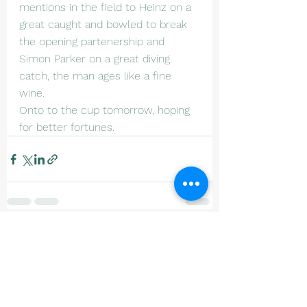
mentions in the field to Heinz on a 
great caught and bowled to break 
the opening partenership and 
Simon Parker on a great diving 
catch, the man ages like a fine 
wine. 
Onto to the cup tomorrow, hoping 
for better fortunes.
See All
Recent Posts