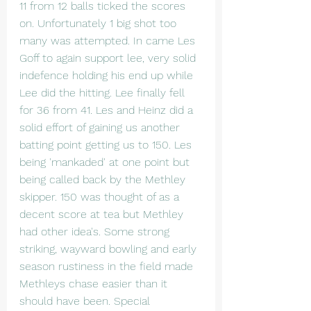
11 from 12 balls ticked the scores 
on. Unfortunately 1 big shot too 
many was attempted. In came Les 
Goff to again support lee, very solid 
indefence holding his end up while 
Lee did the hitting. Lee finally fell 
for 36 from 41. Les and Heinz did a 
solid effort of gaining us another 
batting point getting us to 150. Les 
being 'mankaded' at one point but 
being called back by the Methley 
skipper. 150 was thought of as a 
decent score at tea but Methley 
had other idea's. Some strong 
striking, wayward bowling and early 
season rustiness in the field made 
Methleys chase easier than it 
should have been. Special 