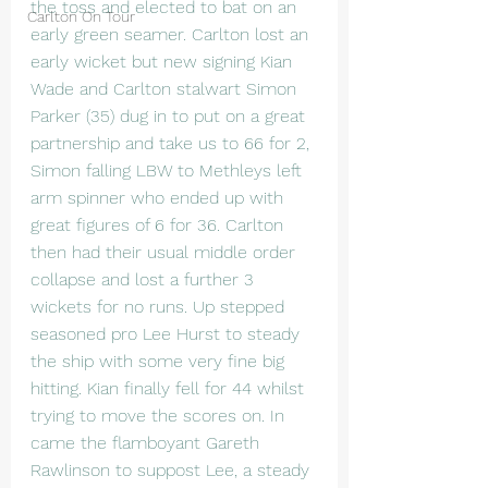
the toss and elected to bat on an 
Carlton On Tour
early green seamer. Carlton lost an 
early wicket but new signing Kian 
Wade and Carlton stalwart Simon 
Parker (35) dug in to put on a great 
partnership and take us to 66 for 2, 
Simon falling LBW to Methleys left 
arm spinner who ended up with 
great figures of 6 for 36. Carlton 
then had their usual middle order 
collapse and lost a further 3 
wickets for no runs. Up stepped 
seasoned pro Lee Hurst to steady 
the ship with some very fine big 
hitting. Kian finally fell for 44 whilst 
trying to move the scores on. In 
came the flamboyant Gareth 
Rawlinson to suppost Lee, a steady 