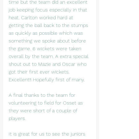
time but the team did an excellent 
job keeping focus especially in that 
heat. Carlton worked hard at 
getting the ball back to the stumps 
as quickly as possible which was 
something we spoke about before 
the game. 6 wickets were taken 
overall by the team. A extra special 
shout out to Mazie and Oscar who 
got their first ever wickets. 
Excellent!! Hopefully first of many.
A final thanks to the team for 
volunteering to field for Osset as 
they were short of a couple of 
players. 
It is great for us to see the juniors 