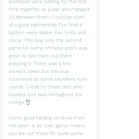
and Noah were batting for the first 
time together as a pair and manged 
23 between them. Could be start 
of a good partnership! Our final 4 
batters were Mazie, Eve, Holly and 
Oscar. This was only the second 
game for some of these and it was 
great to see them out there 
enjoying it. There was a few 
wickets taken but this was 
countered by some excellent runs 
overall. Credit to Osset also who 
bowled very well throughout the 
innings 👌
Some good fielding on show from 
the team. A 20 over game means 
you are out there for quite some 