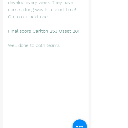
develop every week. They have 
come a long way in a short time! 
On to our next one 
Final score Carlton 253 Osset 281
Well done to both teams!