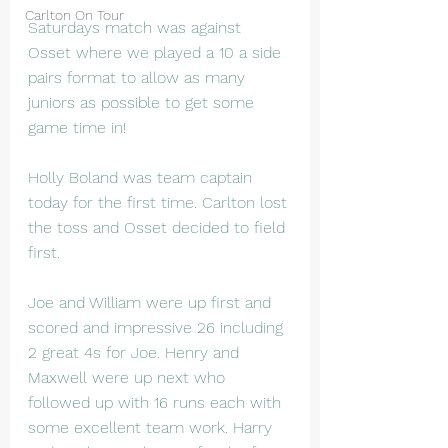
Carlton On Tour
Saturdays match was against 
Osset where we played a 10 a side 
pairs format to allow as many 
juniors as possible to get some 
game time in!
Holly Boland was team captain 
today for the first time. Carlton lost 
the toss and Osset decided to field 
first.
Joe and William were up first and 
scored and impressive 26 including 
2 great 4s for Joe. Henry and 
Maxwell were up next who 
followed up with 16 runs each with 
some excellent team work. Harry 