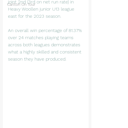
joint 2nd (3rd on net run rate) in 
Carlton On Tour
Heavy Woollen junior U13 league 
east for the 2023 season.
An overall win percentage of 81.37% 
over 24 matches playing teams 
across both leagues demonstrates 
what a highly skilled and consistent 
season they have produced. 