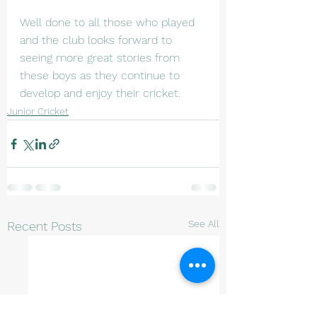
Well done to all those who played 
and the club looks forward to 
seeing more great stories from 
these boys as they continue to 
develop and enjoy their cricket.
Junior Cricket
See All
Recent Posts