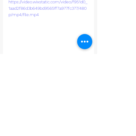
https://video.wixstatic.com/video/f951d0_
1aad2f86d3b649bd9565ff7a977fc377/480
p/mp4/file.mp4
Junior Cricket
See All
Recent Posts