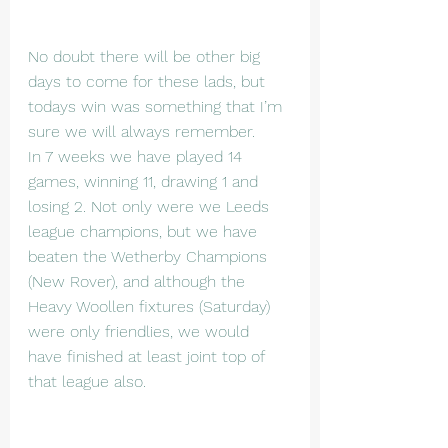
No doubt there will be other big 
days to come for these lads, but 
todays win was something that I’m 
sure we will always remember.
In 7 weeks we have played 14 
games, winning 11, drawing 1 and 
losing 2. Not only were we Leeds 
league champions, but we have 
beaten the Wetherby Champions 
(New Rover), and although the 
Heavy Woollen fixtures (Saturday) 
were only friendlies, we would 
have finished at least joint top of 
that league also.