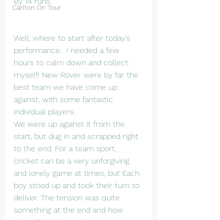
By 14 runs.
Carlton On Tour
Well, where to start after today’s 
performance.  I needed a few 
hours to calm down and collect 
myself! New Rover were by far the 
best team we have come up 
against, with some fantastic 
individual players.
We were up against it from the 
start, but dug in and scrapped right 
to the end. For a team sport, 
cricket can be a very unforgiving 
and lonely game at times, but Each 
boy stood up and took their turn to 
deliver. The tension was quite 
something at the end and how 