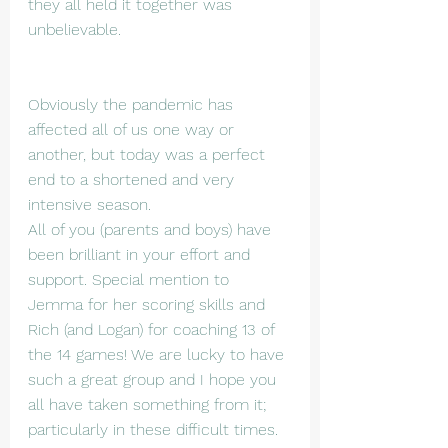
they all held it together was 
unbelievable.
Obviously the pandemic has 
affected all of us one way or 
another, but today was a perfect 
end to a shortened and very 
intensive season.
All of you (parents and boys) have 
been brilliant in your effort and 
support. Special mention to 
Jemma for her scoring skills and 
Rich (and Logan) for coaching 13 of 
the 14 games! We are lucky to have 
such a great group and I hope you 
all have taken something from it; 
particularly in these difficult times.