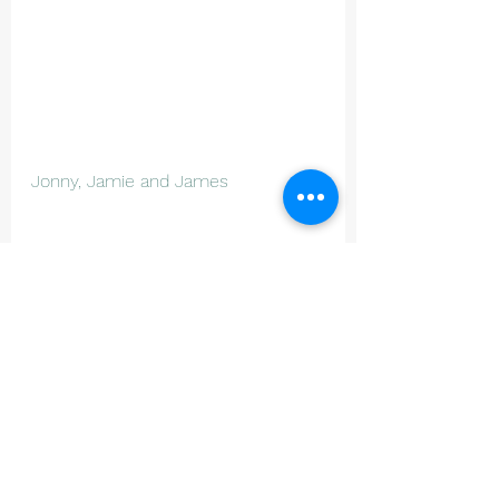
Jonny, Jamie and James 
Junior Cricket
See All
Recent Posts