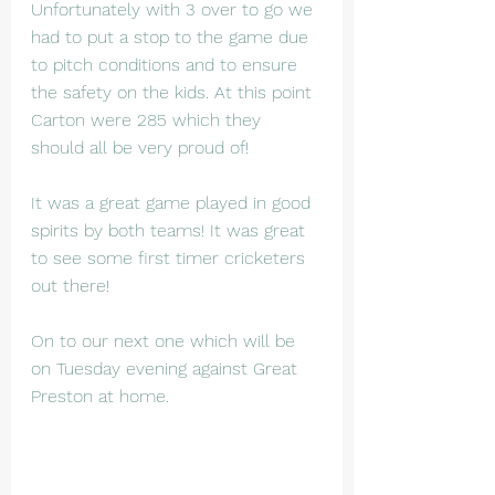
Unfortunately with 3 over to go we 
had to put a stop to the game due 
to pitch conditions and to ensure 
the safety on the kids. At this point 
Carton were 285 which they 
should all be very proud of!
It was a great game played in good 
spirits by both teams! It was great 
to see some first timer cricketers 
out there!
On to our next one which will be 
on Tuesday evening against Great 
Preston at home.