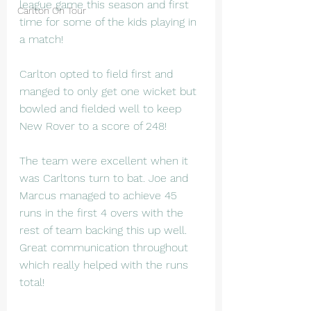
league game this season and first 
Carlton On Tour
time for some of the kids playing in 
a match!
Carlton opted to field first and 
manged to only get one wicket but 
bowled and fielded well to keep 
New Rover to a score of 248! 
The team were excellent when it 
was Carltons turn to bat. Joe and 
Marcus managed to achieve 45 
runs in the first 4 overs with the 
rest of team backing this up well. 
Great communication throughout 
which really helped with the runs 
total!