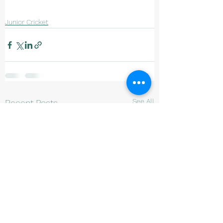
Junior Cricket
See All
Recent Posts