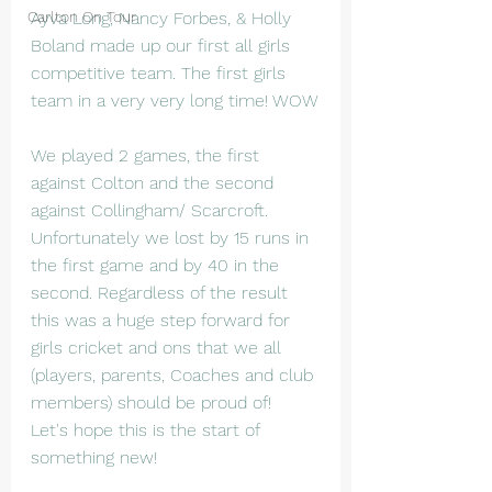
Carlton On Tour
Ayva Long, Nancy Forbes, & Holly 
Boland made up our first all girls 
competitive team. The first girls 
team in a very very long time! WOW
We played 2 games, the first 
against Colton and the second 
against Collingham/ Scarcroft. 
Unfortunately we lost by 15 runs in 
the first game and by 40 in the 
second. Regardless of the result 
this was a huge step forward for 
girls cricket and ons that we all 
(players, parents, Coaches and club 
members) should be proud of!  
Let's hope this is the start of 
something new!