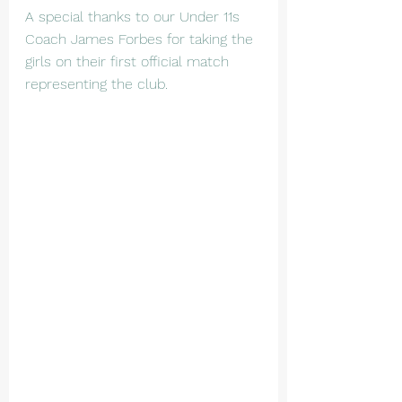
A special thanks to our Under 11s 
Coach James Forbes for taking the 
girls on their first official match 
representing the club.