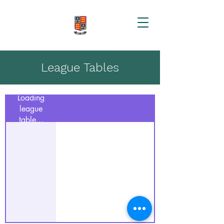
League Tables
Loading
league
table...